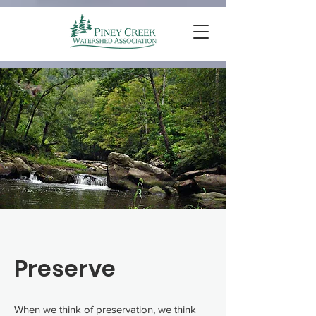
Preserve
When we think of preservation, we think