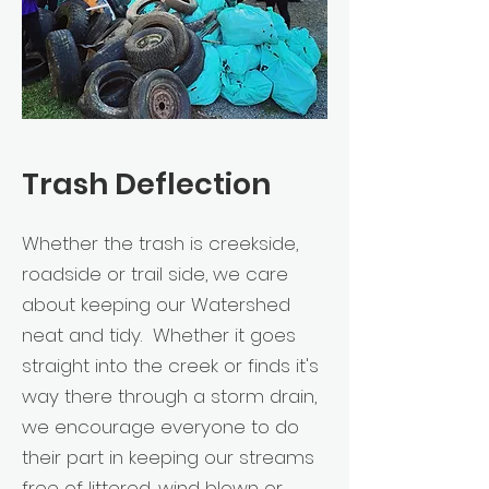
Trash Deflection
Whether the trash is creekside,
roadside or trail side, we care
about keeping our Watershed
neat and tidy. Whether it goes
straight into the creek or finds it's
way there through a storm drain,
we encourage everyone to do
their part in keeping our streams
free of littered, wind blown or