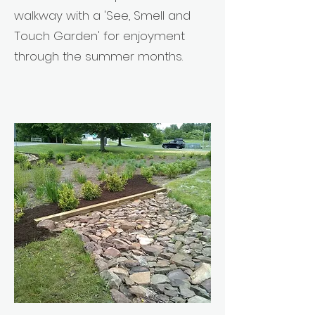
walkway with a 'See, Smell and
Touch Garden' for enjoyment
through the summer months.