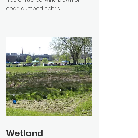
open dumped debris.
Wetland