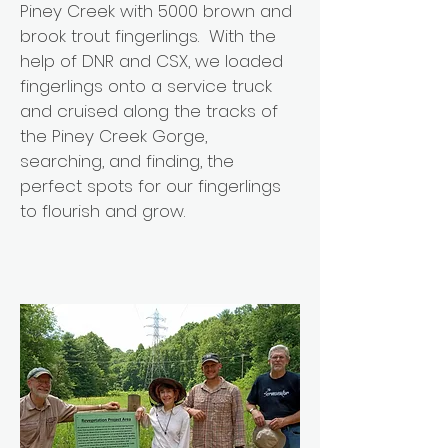
Piney Creek with 5000 brown and
brook trout fingerlings. With the
help of DNR and CSX, we loaded
fingerlings onto a service truck
and cruised along the tracks of
the Piney Creek Gorge,
searching, and finding, the
perfect spots for our fingerlings
to flourish and grow.