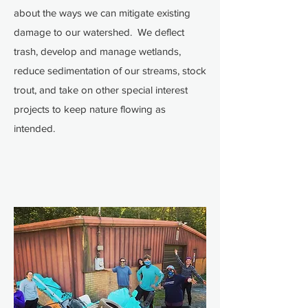
about the ways we can mitigate existing
damage to our watershed. We deflect
trash, develop and manage wetlands,
reduce sedimentation of our streams, stock
trout, and take on other special interest
projects to keep nature flowing as
intended.