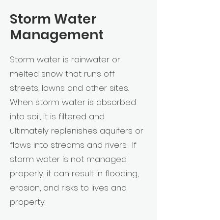
Storm Water
Management
Storm water is rainwater or
melted snow that runs off
streets, lawns and other sites.
When storm water is absorbed
into soil, it is filtered and
ultimately replenishes aquifers or
flows into streams and rivers. If
storm water is not managed
properly, it can result in flooding,
erosion, and risks to lives and
property.