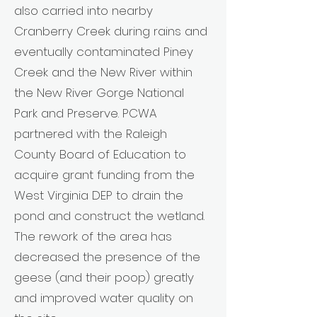
also carried into nearby
Cranberry Creek during rains and
eventually contaminated Piney
Creek and the New River within
the New River Gorge National
Park and Preserve. PCWA
partnered with the Raleigh
County Board of Education to
acquire grant funding from the
West Virginia DEP to drain the
pond and construct the wetland.
The rework of the area has
decreased the presence of the
geese (and their poop) greatly
and improved water quality on