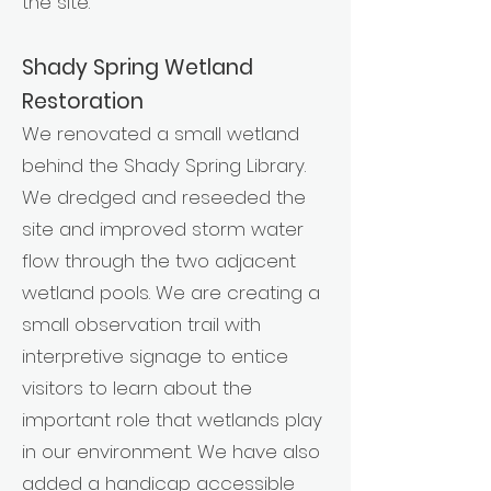
the site.
Shady Spring Wetland
Restoration
We renovated a small wetland
behind the Shady Spring Library.
We dredged and reseeded the
site and improved storm water
flow through the two adjacent
wetland pools. We are creating a
small observation trail with
interpretive signage to entice
visitors to learn about the
important role that wetlands play
in our environment. We have also
added a handicap accessible