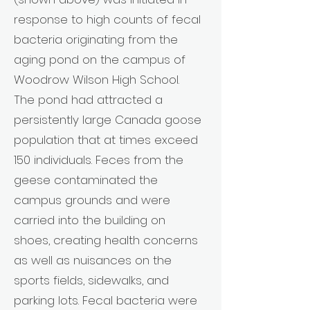
response to high counts of fecal
bacteria originating from the
aging pond on the campus of
Woodrow Wilson High School.
The pond had attracted a
persistently large Canada goose
population that at times exceed
150 individuals. Feces from the
geese contaminated the
campus grounds and were
carried into the building on
shoes, creating health concerns
as well as nuisances on the
sports fields, sidewalks, and
parking lots. Fecal bacteria were