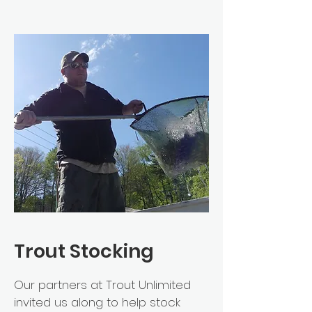
Trout Stocking
Our partners at Trout Unlimited
invited us along to help stock