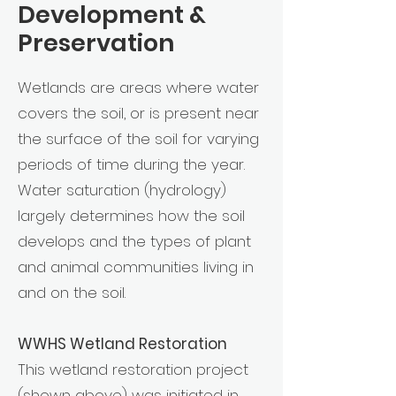
Development &
Preservation
Wetlands are areas where water
covers the soil, or is present near
the surface of the soil for varying
periods of time during the year.
Water saturation (hydrology)
largely determines how the soil
develops and the types of plant
and animal communities living in
and on the soil.
WWHS Wetland Restoration
This wetland restoration project
(shown above) was initiated in