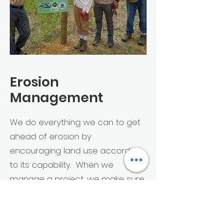
Erosion
Management
We do everything we can to get
ahead of erosion by
encouraging land use according
to its capability. When we
manage a project, we make sure
to protect the soil surface with
some form of cover and then