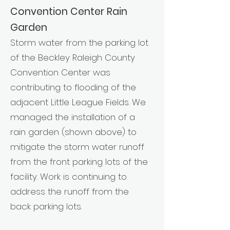
Convention Center Rain
Garden
Storm water from the parking lot
of the Beckley Raleigh County
Convention Center was
contributing to flooding of the
adjacent Little League Fields. We
managed the installation of a
rain garden (shown above) to
mitigate the storm water runoff
from the front parking lots of the
facility. Work is continuing to
address the runoff from the
back parking lots.