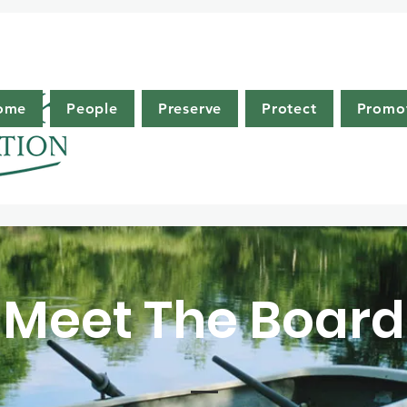
ome
People
Preserve
Protect
Promo
Meet The Board