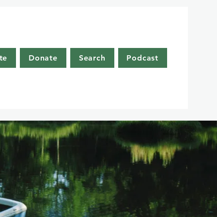
te
Donate
Search
Podcast