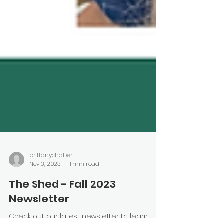
brittanychaber
Nov 3, 2023
1 min read
The Shed - Fall 2023