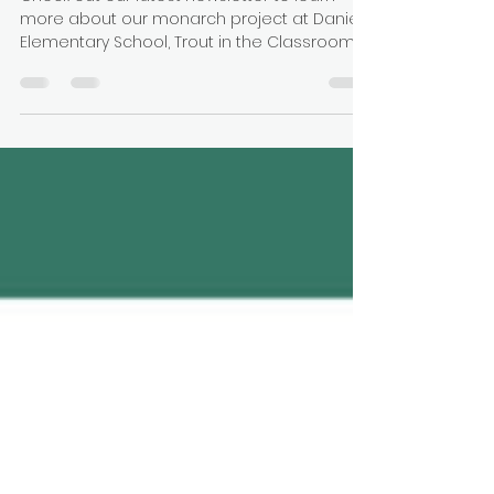
Newsletter
Check out our latest newsletter to learn
more about our monarch project at Daniels
Elementary School, Trout in the Classroom,
and more!