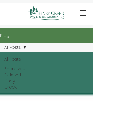
Blog
All Posts
All Posts
Share your
Skills with
Piney
Creek!